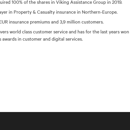
uired 100% of the shares in Viking Assistance Group in 2019.
ayer in Property & Casualty insurance in Northern-Europe.
n EUR insurance premiums and 3,9 million customers.
ivers world class customer service and has for the last years won
s awards in customer and digital services.