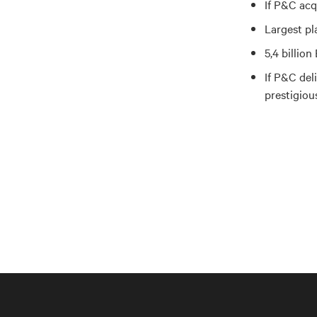
If P&C acq
Largest pl
5,4 billio
If P&C del
prestigiou