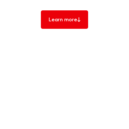
Learn more