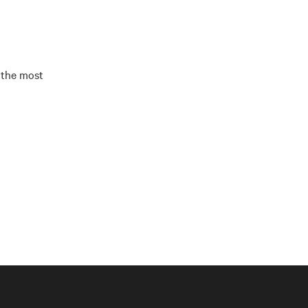
 the most