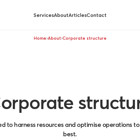
Services
About
Articles
Contact
Hide
submenu for
Home
About
Corporate structure
orporate
structu
ed to harness resources and optimise operations t
best.