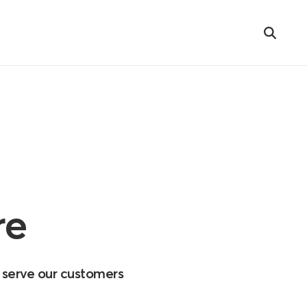
Search
re
o serve our customers