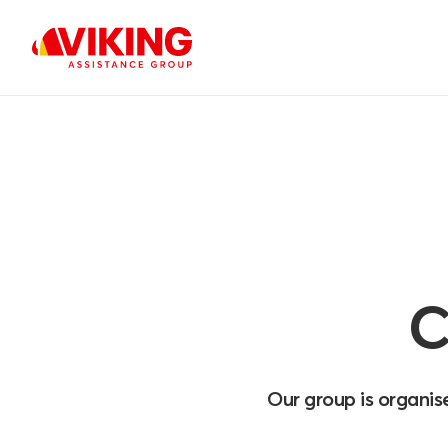
C
Our group is organis