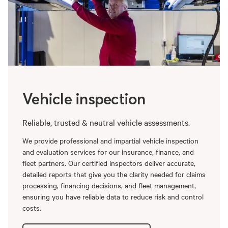
Vehicle inspection
Reliable, trusted & neutral vehicle assessments.
We provide professional and impartial vehicle inspection
and evaluation services for our insurance, finance, and
fleet partners. Our certified inspectors deliver accurate,
detailed reports that give you the clarity needed for claims
processing, financing decisions, and fleet management,
ensuring you have reliable data to reduce risk and control
costs.