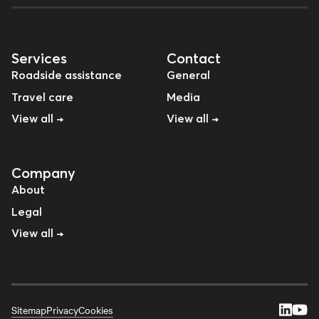
Services
Contact
Roadside assistance
General
Travel care
Media
View all →
View all →
Company
About
Legal
View all →
Sitemap
Privacy
Cookies