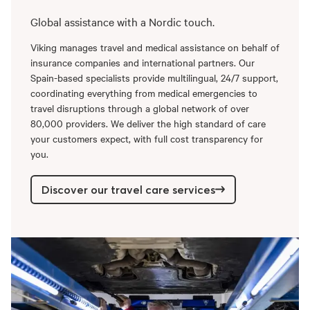
Global assistance with a Nordic touch.
Viking manages travel and medical assistance on behalf of
insurance companies and international partners. Our
Spain-based specialists provide multilingual, 24/7 support,
coordinating everything from medical emergencies to
travel disruptions through a global network of over
80,000 providers. We deliver the high standard of care
your customers expect, with full cost transparency for
you.
Discover our travel care services