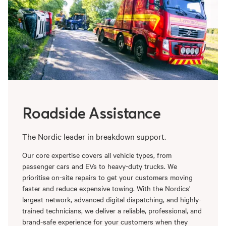
Roadside Assistance
The Nordic leader in breakdown support.
Our core expertise covers all vehicle types, from
passenger cars and EVs to heavy-duty trucks. We
prioritise on-site repairs to get your customers moving
faster and reduce expensive towing. With the Nordics'
largest network, advanced digital dispatching, and highly-
trained technicians, we deliver a reliable, professional, and
brand-safe experience for your customers when they