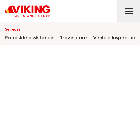
Services
Roadside assistance
Travel care
Vehicle inspection
Complete
assistance
solutions
We provide a full suite of integrated services