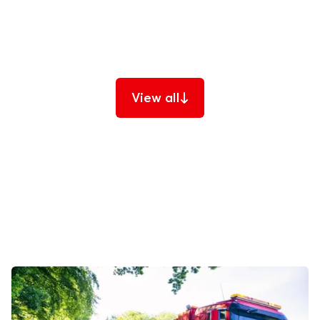
designed to keep your customers safe and mobile,
reduce your operational costs, and protect your
brand promise.
View all