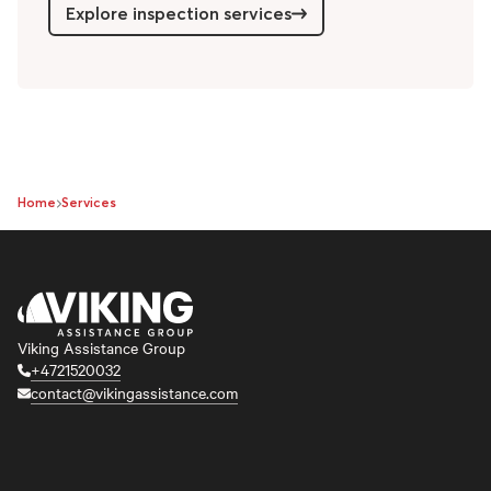
Explore inspection services
Home
Services
Viking Assistance Group
+4721520032
contact@vikingassistance.com