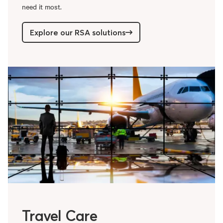
need it most.
Explore our RSA solutions
Travel Care