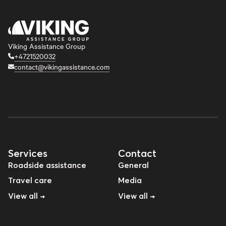
Viking Assistance Group
+4721520032
contact@vikingassistance.com
Services
Contact
Roadside assistance
General
Travel care
Media
View all →
View all →