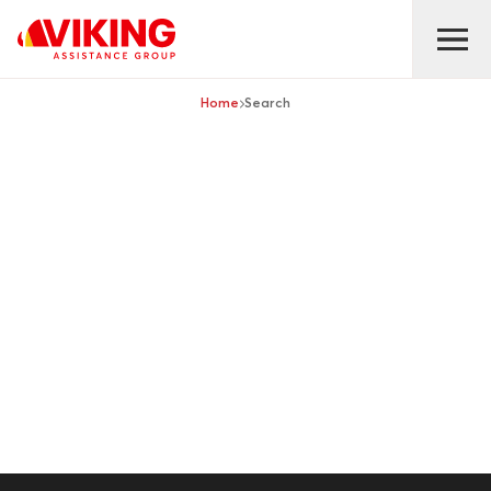
Home
Search