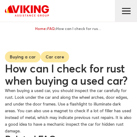
Home
FAQ
How can I check for rust when buying a used car?
Buying a car
Car care
How can I check for rust
when buying a used car?
When buying a used car, you should inspect the car carefully for
rust. Look under the car and along the wheel arches, door edges,
and under the door frames. Use a flashlight to illuminate dark
areas. You can also use a magnet to check if a lot of filler has used
instead of metal, which may indicate previous rust repairs. It is also
a good idea to have a mechanic inspect the car for hidden rust
damage.