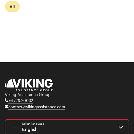
All
Viking Assistance Group
+4721520032
contact@vikingassistance.com
Select language