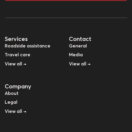
Services
Contact
Roadside assistance
General
Travel care
Media
View all →
View all →
Company
About
Legal
View all →