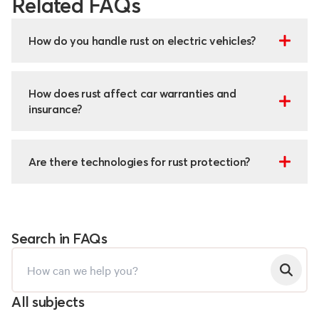
Related FAQs
How do you handle rust on electric vehicles?
How does rust affect car warranties and
insurance?
Are there technologies for rust protection?
Search in FAQs
All subjects