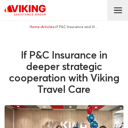
Home
Articles
If P&C Insurance and Viking Travel Care
If P&C Insurance in
deeper strategic
cooperation with Viking
Travel Care