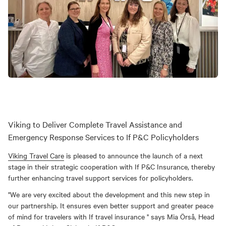
Viking to Deliver Complete Travel Assistance and
Emergency Response Services to If P&C Policyholders
Viking Travel Care
is pleased to announce the launch of a next
stage in their strategic cooperation with If P&C Insurance, thereby
further enhancing travel support services for policyholders.
"We are very excited about the development and this new step in
our partnership. It ensures even better support and greater peace
of mind for travelers with If travel insurance " says Mia Örså, Head