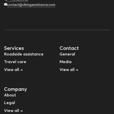
contact@vikingassistance.com
Services
Contact
Roadside assistance
General
Travel care
Media
View all →
View all →
Company
About
Legal
View all →