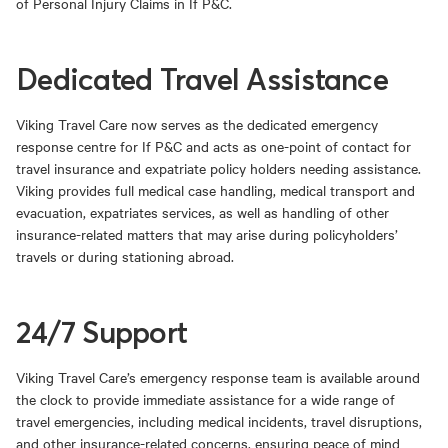
of Personal Injury Claims in If P&C.
Dedicated Travel Assistance
Viking Travel Care now serves as the dedicated emergency
response centre for If P&C and acts as one-point of contact for
travel insurance and expatriate policy holders needing assistance.
Viking provides full medical case handling, medical transport and
evacuation, expatriates services, as well as handling of other
insurance-related matters that may arise during policyholders’
travels or during stationing abroad.
24/7 Support
Viking Travel Care’s emergency response team is available around
the clock to provide immediate assistance for a wide range of
travel emergencies, including medical incidents, travel disruptions,
and other insurance-related concerns, ensuring peace of mind