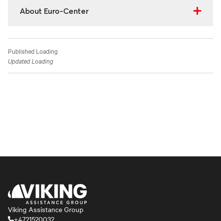
About Euro-Center
Published
Loading
Updated
Loading
Viking Assistance Group
+4721520032