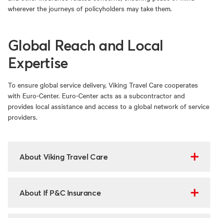
wherever the journeys of policyholders may take them.
Global Reach and Local
Expertise
To ensure global service delivery, Viking Travel Care cooperates
with Euro-Center. Euro-Center acts as a subcontractor and
provides local assistance and access to a global network of service
providers.
About Viking Travel Care
About If P&C Insurance